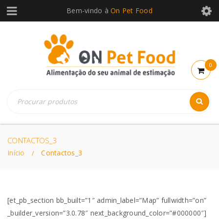
Bem-vindo à
On Pet Food
0
CONTACTOS_3
Início
Contactos_3
/
[et_pb_section bb_built=”1″ admin_label=”Map” fullwidth=”on”
_builder_version=”3.0.78″ next_background_color=”#000000″]