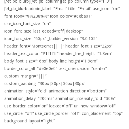
[/et_pb_blurb][/et_pb_column][et_pb_column type=”1_3″]
[et_pb_blurb admin_label=”Email” title=”Email” use_icon=”on”
font_icon=”%%238%%” icon_color=”#6eba01″
use_icon_font_size=”on”
icon_font_size_last_edited=”off|desktop”
icon_font_size=”60px” _builder_version=”3.0.105″
header_font=”Montserrat||||” header_font_size=”22px”
header_text_color=”#1f1f1f” header_line_height=”1.8em”
body_font_size=”16px” body_line_height=”1.9em”
border_color_all=”#e0e0e0″ text_orientation=”center”
custom_margin=”|||”
custom_padding=”30px|30px|30px|30px”
animation_style=”fold” animation_direction=”bottom”
animation_delay=”200ms” animation_intensity_fold=”30%”
use_border_color=”on” locked=”off” url_new_window=”off”
use_circle=”off” use_circle_border=”off” icon_placement=”top”
background_layout=”light”]