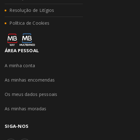
Resolução de Litígios
Política de Cookies
ÁREA PESSOAL
A minha conta
As minhas encomendas
Os meus dados pessoais
As minhas moradas
SIGA-NOS