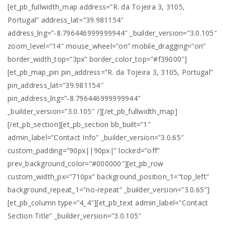
[et_pb_fullwidth_map address=”R. da Tojeira 3, 3105,
Portugal” address_lat=”39.981154″
address_lng=”-8.796446999999944″ _builder_version=”3.0.105″
zoom_level=”14″ mouse_wheel=”on” mobile_dragging=”on”
border_width_top=”3px” border_color_top=”#f39000″]
[et_pb_map_pin pin_address=”R. da Tojeira 3, 3105, Portugal”
pin_address_lat=”39.981154″
pin_address_lng=”-8.796446999999944″
_builder_version=”3.0.105″ /][/et_pb_fullwidth_map]
[/et_pb_section][et_pb_section bb_built=”1″
admin_label=”Contact Info” _builder_version=”3.0.65″
custom_padding=”90px||90px|” locked=”off”
prev_background_color=”#000000″][et_pb_row
custom_width_px=”710px” background_position_1=”top_left”
background_repeat_1=”no-repeat” _builder_version=”3.0.65″]
[et_pb_column type=”4_4″][et_pb_text admin_label=”Contact
Section Title” _builder_version=”3.0.105″