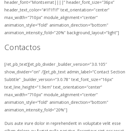
header_font=”Montserrat||||” header_font_size=”36px”
header_text_color=”#1f1f1f” text_orientation=”center”
max_width=”710px” module_alignment=”center”
animation_style=”fold” animation_direction=”bottom”
animation_intensity_fold=”20%” background_layout=”light”]
Contactos
[/et_pb_text][et_pb_divider _builder_version=”3.0.105″
show_divider=”on” /][et_pb_text admin_label=”Contact Section
Subtitle” _builder_version=”3.0.78″ text_font_size=”16px”
text_line_height=”1.9em” text_orientation=”center”
max_width=”710px” module_alignment=”center”
animation_style=”fold” animation_direction=”bottom”
animation_intensity_fold=”20%”]
Duis aute irure dolor in reprehenderit in voluptate velit esse
cillum dolore eu fugiat nulla pariatur. Excepteur sint occaecat