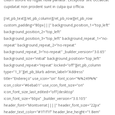
cupidatat non proident sunt in culpa qui officia.
[/et_pb_text][/et_pb_column][/et_pb_row][et_pb_row
custom_padding=”80px|||” background_position_1=”top_left”
background_position_2=”top_left”
background_position_3=”top_left” background_repeat_1=”no-
repeat” background_repeat_2=”no-repeat”
background_repeat_3=”no-repeat” _builder_version=”3.0.65″
background_size=”initial” background_position=”top_left”
background_repeat=”repeat” locked=”off”][et_pb_column
type=”1_3″][et_pb_blurb admin_label=”Address”
title=”Endereço” use_icon=”on” font_icon=”%%249%%”
icon_color=”#6eba01″ use_icon_font_size=”on”
icon_font_size_last_edited=”off|desktop”
icon_font_size=”60px” _builder_version=”3.0.105″
header_font=”Montserrat||||” header_font_size=”22px”
header_text_color=”#1f1f1f” header_line_height=”1.8em”