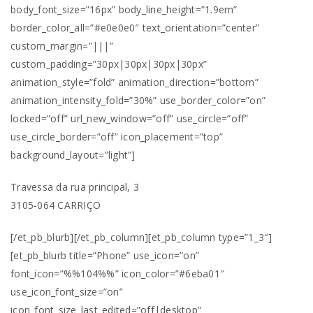
body_font_size=”16px” body_line_height=”1.9em”
border_color_all=”#e0e0e0″ text_orientation=”center”
custom_margin=”|||”
custom_padding=”30px|30px|30px|30px”
animation_style=”fold” animation_direction=”bottom”
animation_intensity_fold=”30%” use_border_color=”on”
locked=”off” url_new_window=”off” use_circle=”off”
use_circle_border=”off” icon_placement=”top”
background_layout=”light”]
Travessa da rua principal, 3
3105-064 CARRIÇO
[/et_pb_blurb][/et_pb_column][et_pb_column type=”1_3″]
[et_pb_blurb title=”Phone” use_icon=”on”
font_icon=”%%104%%” icon_color=”#6eba01″
use_icon_font_size=”on”
icon_font_size_last_edited=”off|desktop”