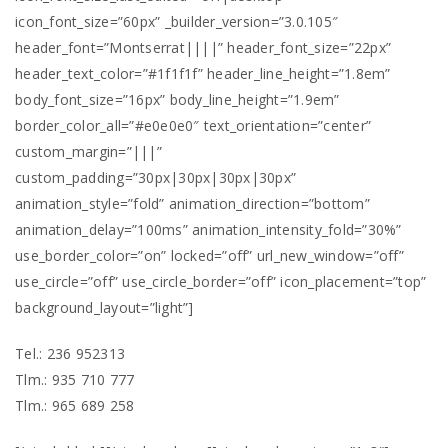
icon_font_size=”60px” _builder_version=”3.0.105″
header_font=”Montserrat||||” header_font_size=”22px”
header_text_color=”#1f1f1f” header_line_height=”1.8em”
body_font_size=”16px” body_line_height=”1.9em”
border_color_all=”#e0e0e0″ text_orientation=”center”
custom_margin=”|||”
custom_padding=”30px|30px|30px|30px”
animation_style=”fold” animation_direction=”bottom”
animation_delay=”100ms” animation_intensity_fold=”30%”
use_border_color=”on” locked=”off” url_new_window=”off”
use_circle=”off” use_circle_border=”off” icon_placement=”top”
background_layout=”light”]
Tel.: 236 952313
Tlm.: 935 710 777
Tlm.: 965 689 258