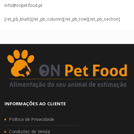
info@onpetfood.pt
[/et_pb_blurb][/et_pb_column][/et_pb_row][/et_pb_section]
INFORMAÇÕES AO CLIENTE
Política de Privacidade
Condições de Venda